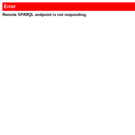
Error
Remote SPARQL endpoint is not responding.