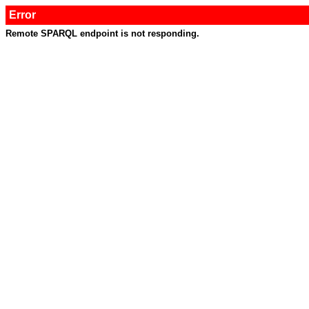
Error
Remote SPARQL endpoint is not responding.