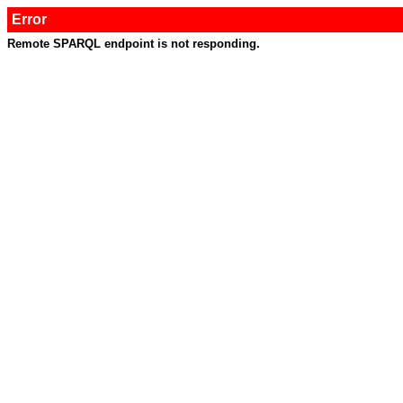
Error
Remote SPARQL endpoint is not responding.