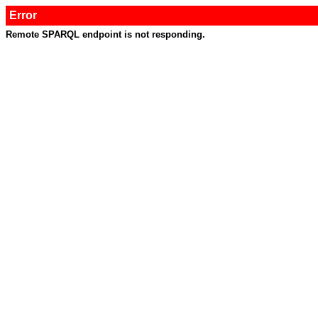
Error
Remote SPARQL endpoint is not responding.