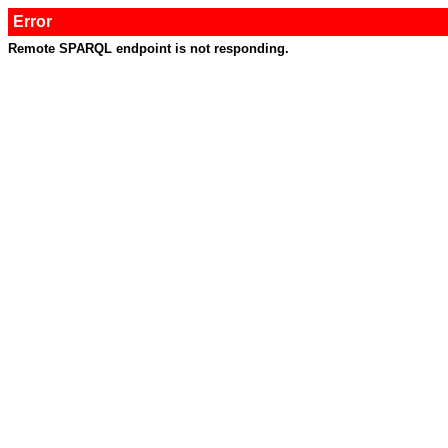
Error
Remote SPARQL endpoint is not responding.