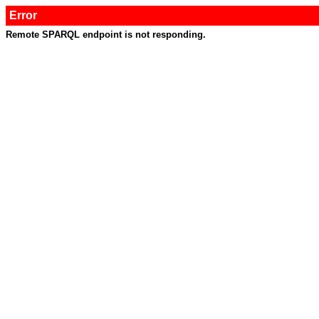
Error
Remote SPARQL endpoint is not responding.