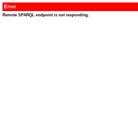
Error
Remote SPARQL endpoint is not responding.