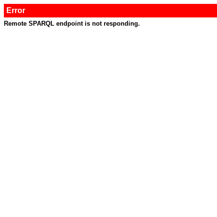
Error
Remote SPARQL endpoint is not responding.