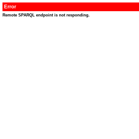
Error
Remote SPARQL endpoint is not responding.