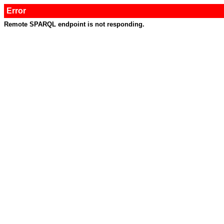
Error
Remote SPARQL endpoint is not responding.