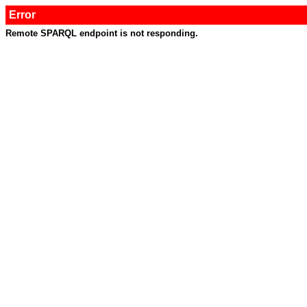
Error
Remote SPARQL endpoint is not responding.