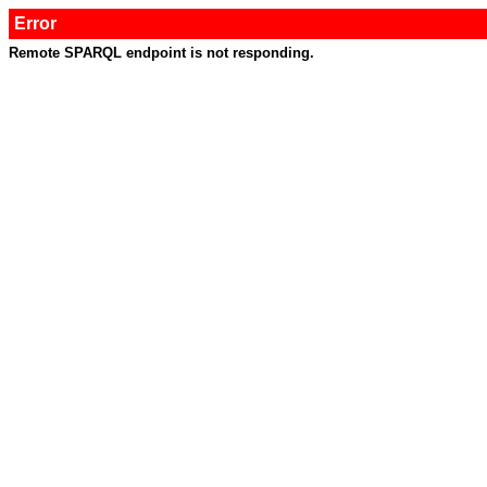
Error
Remote SPARQL endpoint is not responding.