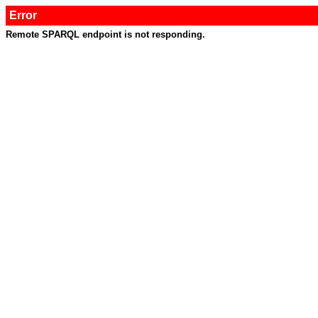
Error
Remote SPARQL endpoint is not responding.