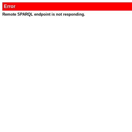
Error
Remote SPARQL endpoint is not responding.