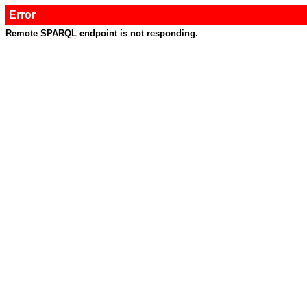
Error
Remote SPARQL endpoint is not responding.