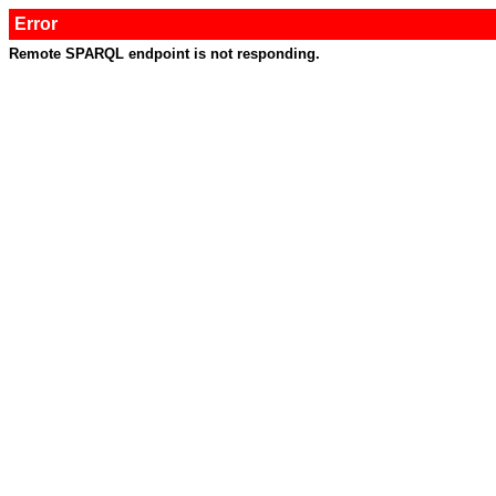
Error
Remote SPARQL endpoint is not responding.