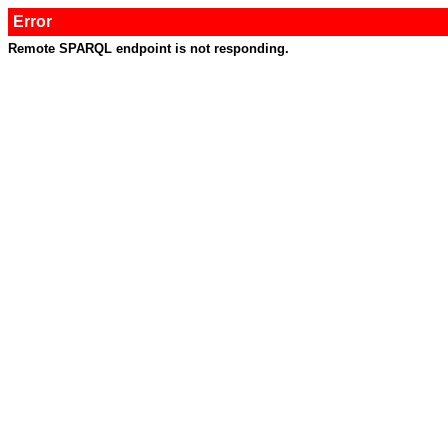
Error
Remote SPARQL endpoint is not responding.