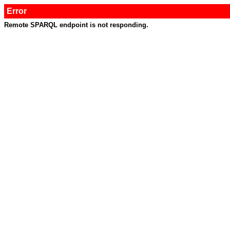
Error
Remote SPARQL endpoint is not responding.