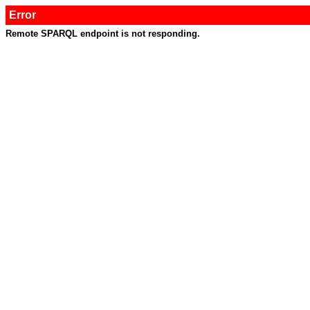
Error
Remote SPARQL endpoint is not responding.