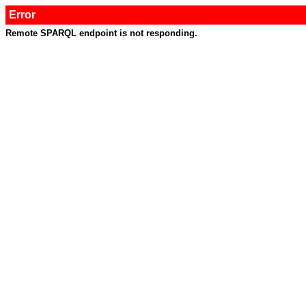
Error
Remote SPARQL endpoint is not responding.