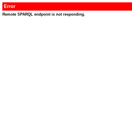
Error
Remote SPARQL endpoint is not responding.