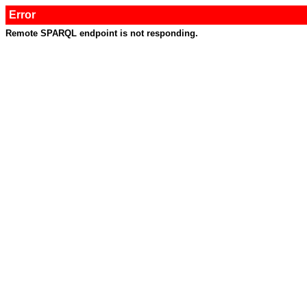
Error
Remote SPARQL endpoint is not responding.