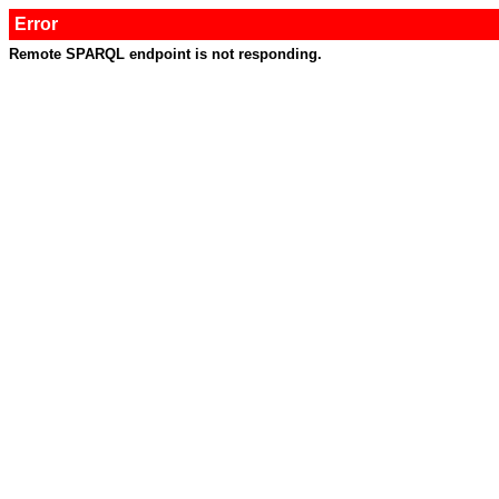
Error
Remote SPARQL endpoint is not responding.