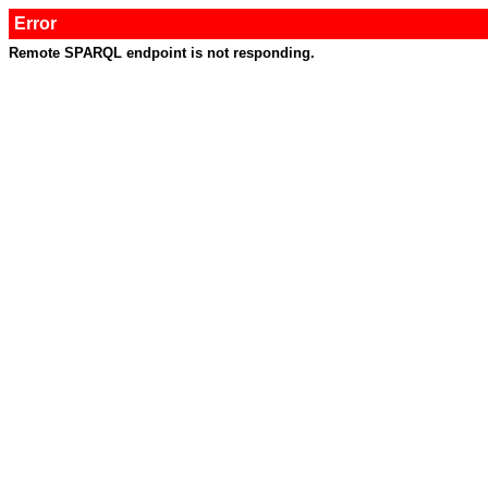
Error
Remote SPARQL endpoint is not responding.