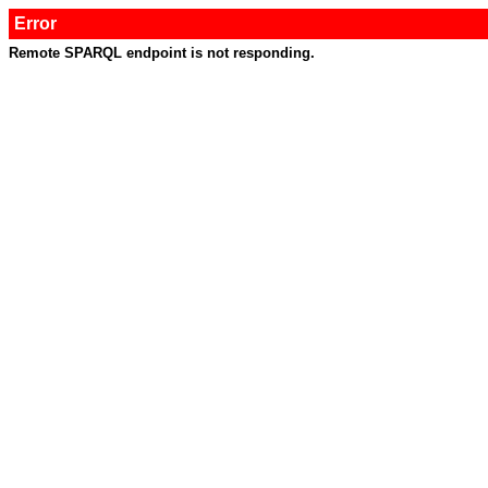
Error
Remote SPARQL endpoint is not responding.