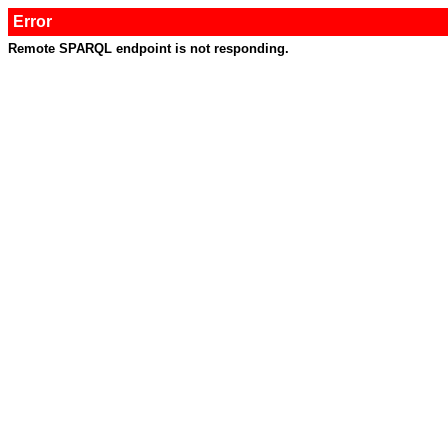
Error
Remote SPARQL endpoint is not responding.