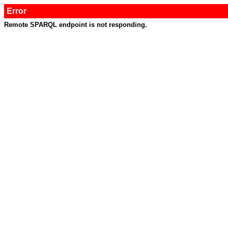
Error
Remote SPARQL endpoint is not responding.