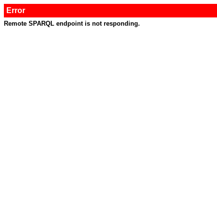
Error
Remote SPARQL endpoint is not responding.