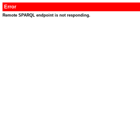
Error
Remote SPARQL endpoint is not responding.