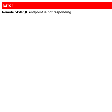
Error
Remote SPARQL endpoint is not responding.