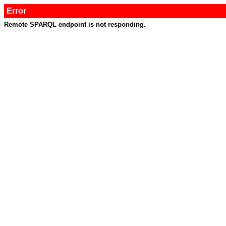
Error
Remote SPARQL endpoint is not responding.