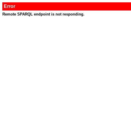
Error
Remote SPARQL endpoint is not responding.