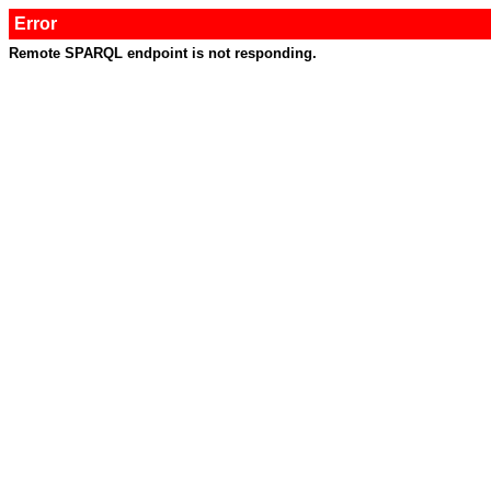
Error
Remote SPARQL endpoint is not responding.