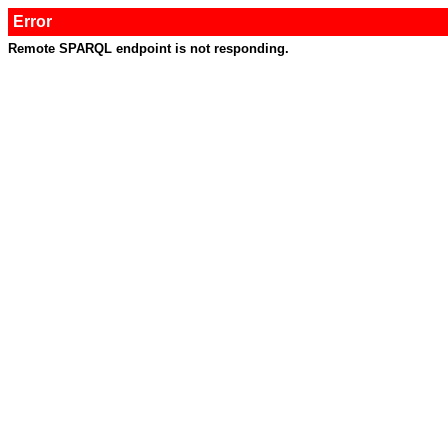
Error
Remote SPARQL endpoint is not responding.