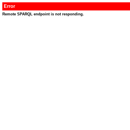
Error
Remote SPARQL endpoint is not responding.