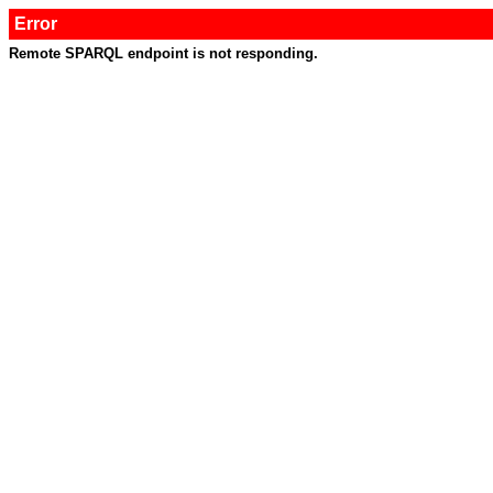
Error
Remote SPARQL endpoint is not responding.