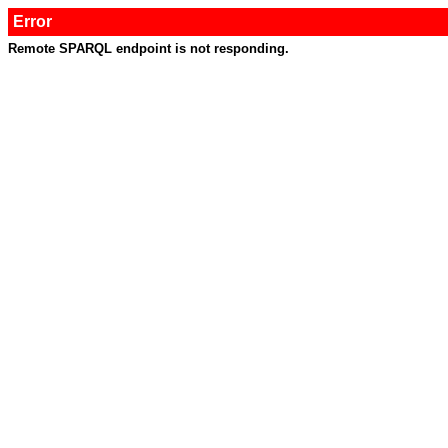
Error
Remote SPARQL endpoint is not responding.