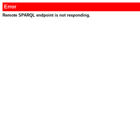
Error
Remote SPARQL endpoint is not responding.