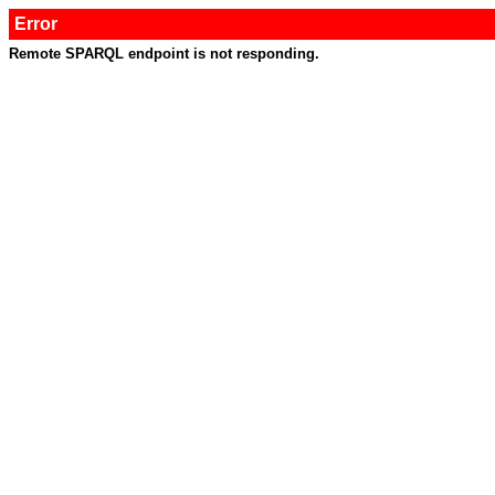
Error
Remote SPARQL endpoint is not responding.