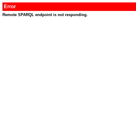
Error
Remote SPARQL endpoint is not responding.