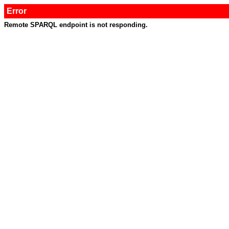
Error
Remote SPARQL endpoint is not responding.