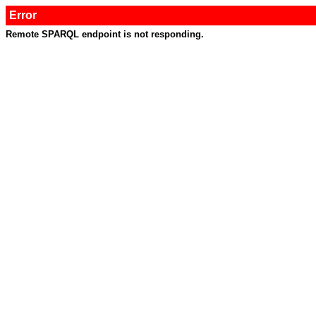
Error
Remote SPARQL endpoint is not responding.