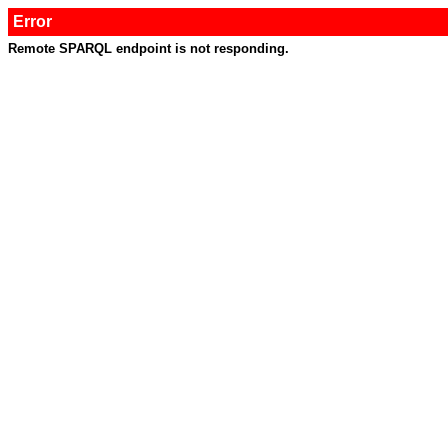
Error
Remote SPARQL endpoint is not responding.