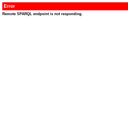
Error
Remote SPARQL endpoint is not responding.