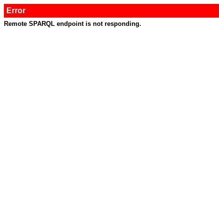
Error
Remote SPARQL endpoint is not responding.