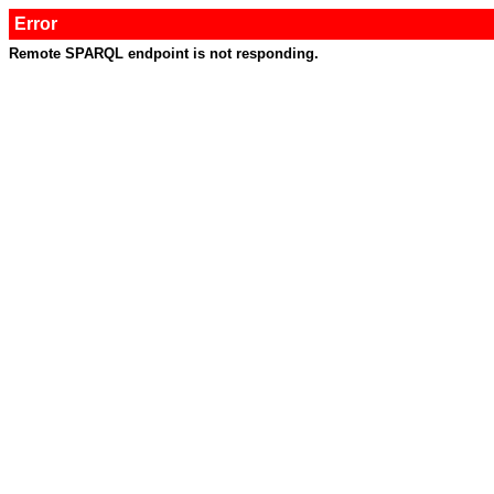
Error
Remote SPARQL endpoint is not responding.