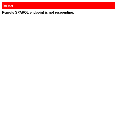
Error
Remote SPARQL endpoint is not responding.