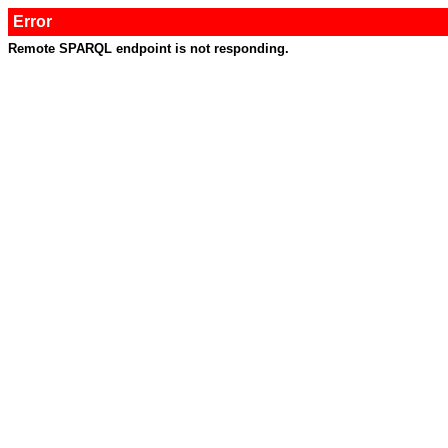
Error
Remote SPARQL endpoint is not responding.