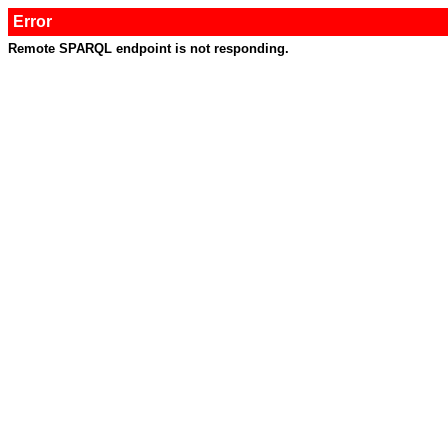
Error
Remote SPARQL endpoint is not responding.