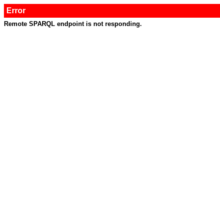
Error
Remote SPARQL endpoint is not responding.